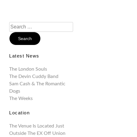
Search
For:
Latest News
The London Souls
The Devin Cuddy Band
Sam Cash & The Romantic
Dogs
The Weeks
Location
The Venue Is Located Just
Outside The EX Off Union