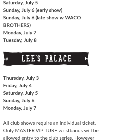
Saturday, July 5
Sunday, July 6 (early show)
Sunday, July 6 (late show w WACO
BROTHERS)
Monday, July 7
Tuesday, July 8
Thursday, July 3
Friday, July 4
Saturday, July 5
Sunday, July 6
Monday, July 7
All club shows require an individual ticket.
Only MASTER VIP TURF wristbands will be
allowed entry to the club series. However