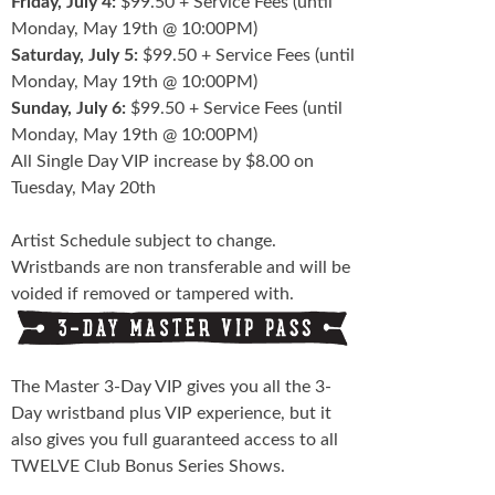
Friday, July 4:
$99.50 + Service Fees (until
Monday, May 19th @ 10:00PM)
Saturday, July 5:
$99.50 + Service Fees (until
Monday, May 19th @ 10:00PM)
Sunday, July 6:
$99.50 + Service Fees (until
Monday, May 19th @ 10:00PM)
All Single Day VIP increase by $8.00 on
Tuesday, May 20th
Artist Schedule subject to change.
Wristbands are non transferable and will be
voided if removed or tampered with.
The Master 3-Day VIP gives you all the 3-
Day wristband plus VIP experience, but it
also gives you full guaranteed access to all
TWELVE Club Bonus Series Shows.