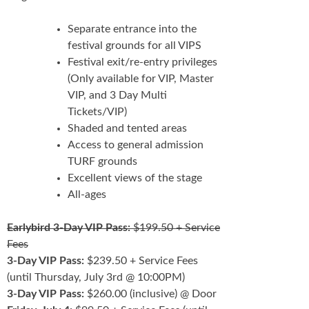
Separate entrance into the
festival grounds for all VIPS
Festival exit/re-entry privileges
(Only available for VIP, Master
VIP, and 3 Day Multi
Tickets/VIP)
Shaded and tented areas
Access to general admission
TURF grounds
Excellent views of the stage
All-ages
Earlybird 3-Day VIP Pass:
$199.50 + Service
Fees
3-Day VIP Pass:
$239.50 + Service Fees
(until Thursday, July 3rd @ 10:00PM)
3-Day VIP Pass:
$260.00 (inclusive) @ Door