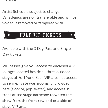
Artist Schedule subject to change.
Wristbands are non transferable and will be
voided if removed or tampered with.
Available with the 3 Day Pass and Single
Day tickets.
VIP passes give you access to enclosed VIP
lounges located beside all three outdoor
stages at Fort York. Each VIP area has access
to semi-private washrooms, uncrowded
bars (alcohol, pop, water), and access in
front of the stage barricade to watch the
show from the front row and or a side of
stage VIP area.