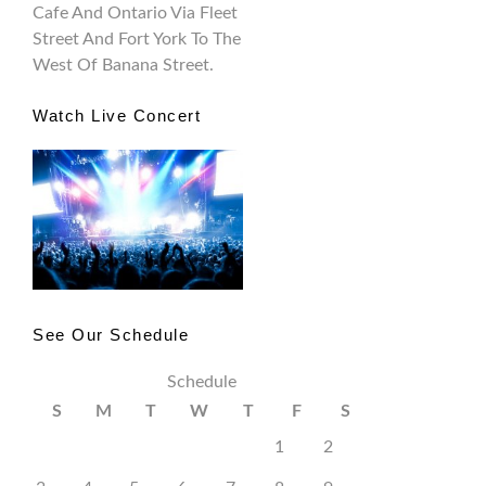
Cafe And Ontario Via Fleet
Street And Fort York To The
West Of Banana Street.
Watch Live Concert
See Our Schedule
Schedule
S
M
T
W
T
F
S
1
2