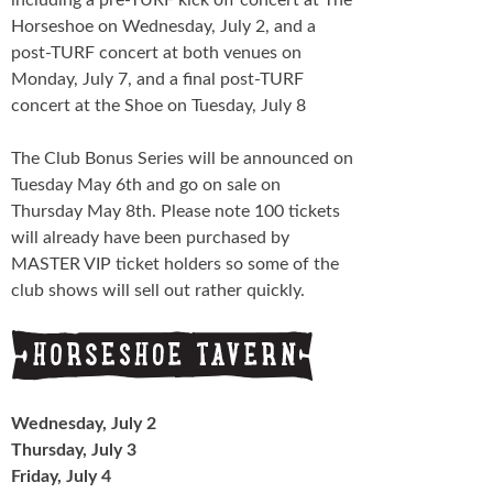
Horseshoe on Wednesday, July 2, and a
post-TURF concert at both venues on
Monday, July 7, and a final post-TURF
concert at the Shoe on Tuesday, July 8
The Club Bonus Series will be announced on
Tuesday May 6th and go on sale on
Thursday May 8th. Please note 100 tickets
will already have been purchased by
MASTER VIP ticket holders so some of the
club shows will sell out rather quickly.
Wednesday, July 2
Thursday, July 3
Friday, July 4