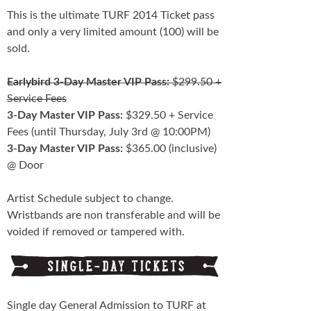
This is the ultimate TURF 2014 Ticket pass
and only a very limited amount (100) will be
sold.
Earlybird 3-Day Master VIP Pass:
$299.50 +
Service Fees
3-Day Master VIP Pass:
$329.50 + Service
Fees (until Thursday, July 3rd @ 10:00PM)
3-Day Master VIP Pass:
$365.00 (inclusive)
@ Door
Artist Schedule subject to change.
Wristbands are non transferable and will be
voided if removed or tampered with.
Single day General Admission to TURF at