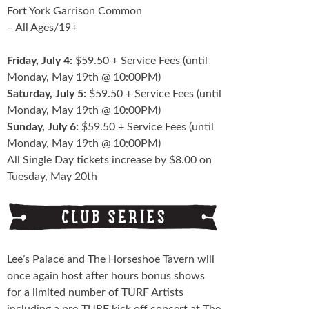
Fort York Garrison Common
– All Ages/19+
Friday, July 4:
$59.50 + Service Fees (until
Monday, May 19th @ 10:00PM)
Saturday, July 5:
$59.50 + Service Fees (until
Monday, May 19th @ 10:00PM)
Sunday, July 6:
$59.50 + Service Fees (until
Monday, May 19th @ 10:00PM)
All Single Day tickets increase by $8.00 on
Tuesday, May 20th
Lee’s Palace and The Horseshoe Tavern will
once again host after hours bonus shows
for a limited number of TURF Artists
including a pre-TURF kick off concert at The