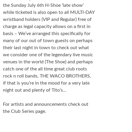
the Sunday July 6th H-Shoe ‘late show’
while ticketed is also open to all MULTI-DAY
wristband holders (VIP and Regular) free of
charge as legal capacity allows on a first in
basis – We’ve arranged this specifically for
many of our out of town guests on perhaps
their last night in town to check out what
we consider one of the legendary live music
venues in the world (The Shoe) and perhaps
catch one of the all time great club roots
rock n roll bands, THE WACO BROTHERS,
if that is you’re in the mood for a very late
night out and plenty of Tito’s…
For artists and announcements check out
the Club Series page.