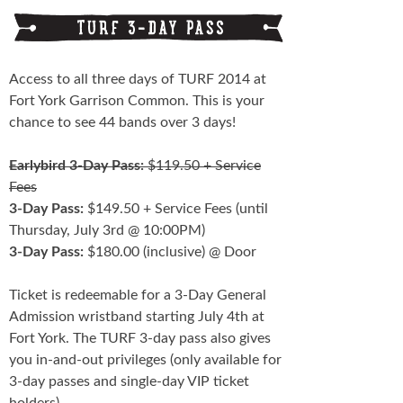
Schedule
FESTIVAL INFO
Access to all three days of TURF 2014 at
Fort York Garrison Common. This is your
Tickets & Pricing
chance to see 44 bands over 3 days!
Location
Earlybird 3-Day Pass:
$119.50 + Service
Turf 2013
Fees
3-Day Pass:
$149.50 + Service Fees (until
NEWS
Thursday, July 3rd @ 10:00PM)
3-Day Pass:
$180.00 (inclusive) @ Door
FAQ
Ticket is redeemable for a 3-Day General
CONTACT
Admission wristband starting July 4th at
Fort York. The TURF 3-day pass also gives
you in-and-out privileges (only available for
3-day passes and single-day VIP ticket
holders).