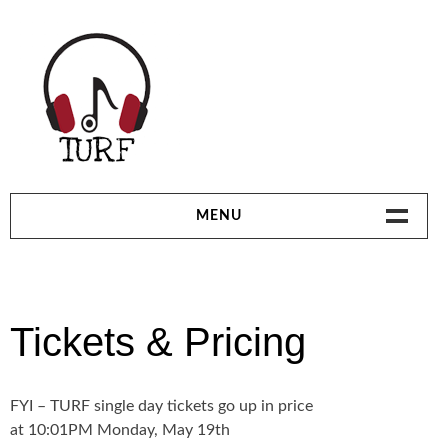
Skip
to
content
TORONTO URBAN ROOTS FEST | JULY 4-
MENU
6, 2014 | 3 STAGES – 44 ARTISTS
HOME
CLUB BONUS SERIES
Tickets & Pricing
PARTNERS & VENDORS
FYI – TURF single day tickets go up in price
LINEUP
at 10:01PM Monday, May 19th