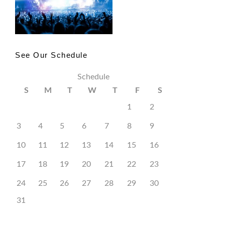
See Our Schedule
Schedule
S
M
T
W
T
F
S
1
2
3
4
5
6
7
8
9
10
11
12
13
14
15
16
17
18
19
20
21
22
23
24
25
26
27
28
29
30
31