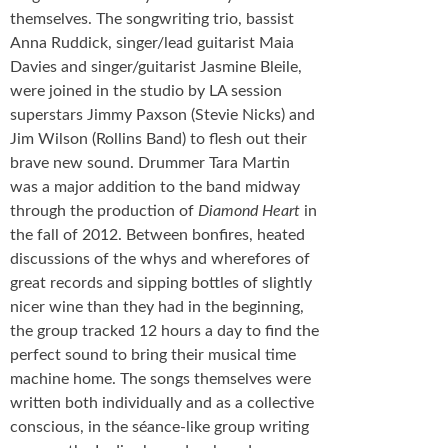
themselves. The songwriting trio, bassist
Anna Ruddick, singer/lead guitarist Maia
Davies and singer/guitarist Jasmine Bleile,
were joined in the studio by LA session
superstars Jimmy Paxson (Stevie Nicks) and
Jim Wilson (Rollins Band) to flesh out their
brave new sound. Drummer Tara Martin
was a major addition to the band midway
through the production of
Diamond Heart
in
the fall of 2012. Between bonfires, heated
discussions of the whys and wherefores of
great records and sipping bottles of slightly
nicer wine than they had in the beginning,
the group tracked 12 hours a day to find the
perfect sound to bring their musical time
machine home. The songs themselves were
written both individually and as a collective
conscious, in the séance-like group writing