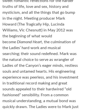
sweet romantic reflections for the harder
truths of life, love and sex, history and
mysticism, and all the things that go bump
in the night. Meeting producer Mark
Howard (The Tragically Hip, Lucinda
Williams, Vic Chesnutt) in May 2012 was
the beginning of what would
become
Diamond Heart
, the culmination of
the Ladies’ hard work and musical
searching; their sound redefined. Mark was
the natural choice to serve as wrangler of
Ladies of the Canyon’s eager minds, restless
souls and untamed hearts. His engineering
experience was peerless, and his investment
in traditional record making and great
sounds appealed to their hardwired “old
fashioned” sensibility. From a common
musical understanding, a mutual bond was
quickly drawn. The Ladies were to Mark just