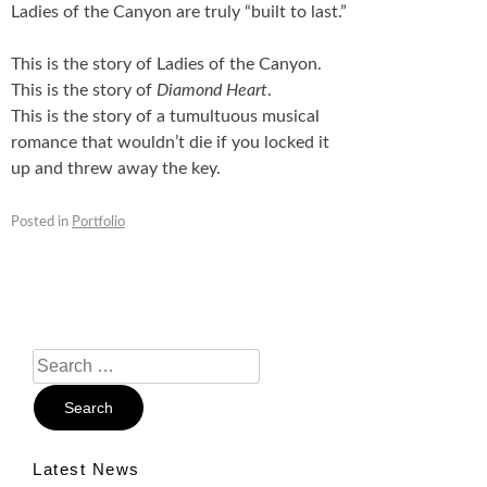
Ladies of the Canyon are truly “built to last.”
This is the story of Ladies of the Canyon.
This is the story of
Diamond Heart
.
This is the story of a tumultuous musical
romance that wouldn’t die if you locked it
up and threw away the key.
Posted in
Portfolio
Search
For:
Latest News