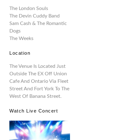
The London Souls
The Devin Cuddy Band
Sam Cash & The Romantic
Dogs
The Weeks
Location
The Venue Is Located Just
Outside The EX Off Union
Cafe And Ontario Via Fleet
Street And Fort York To The
West Of Banana Street.
Watch Live Concert