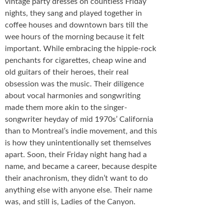
vintage party dresses on countless Friday
nights, they sang and played together in
coffee houses and downtown bars till the
wee hours of the morning because it felt
important. While embracing the hippie-rock
penchants for cigarettes, cheap wine and
old guitars of their heroes, their real
obsession was the music. Their diligence
about vocal harmonies and songwriting
made them more akin to the singer-
songwriter heyday of mid 1970s’ California
than to Montreal’s indie movement, and this
is how they unintentionally set themselves
apart. Soon, their Friday night hang had a
name, and became a career, because despite
their anachronism, they didn’t want to do
anything else with anyone else. Their name
was, and still is, Ladies of the Canyon.