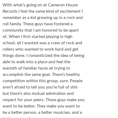
With what’s going on at Cameron House
Records I feel the same kind of excitement I
remember as a kid growing up in a rock and
roll family. These guys have fostered a
community that I am honored to be apart
of. When I first started playing in high
school, all I wanted was a crew of rock and
rollers who wanted to work hard and get
things done. I romanticized the idea of being
able to walk into a place and feel the
warmth of familiar faces all trying to
accomplish the same goal. There’s healthy
competition within this group, sure. People
aren’t afraid to tell you you’re full of shit-
but there’s also mutual admiration and
respect for your peers. These guys make you
want to be better. They make you want to
be a better person, a better musician, and a