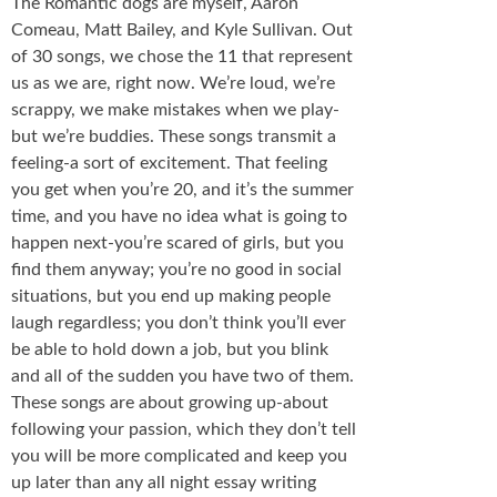
The Romantic dogs are myself, Aaron
Comeau, Matt Bailey, and Kyle Sullivan. Out
of 30 songs, we chose the 11 that represent
us as we are, right now. We’re loud, we’re
scrappy, we make mistakes when we play-
but we’re buddies. These songs transmit a
feeling-a sort of excitement. That feeling
you get when you’re 20, and it’s the summer
time, and you have no idea what is going to
happen next-you’re scared of girls, but you
find them anyway; you’re no good in social
situations, but you end up making people
laugh regardless; you don’t think you’ll ever
be able to hold down a job, but you blink
and all of the sudden you have two of them.
These songs are about growing up-about
following your passion, which they don’t tell
you will be more complicated and keep you
up later than any all night essay writing