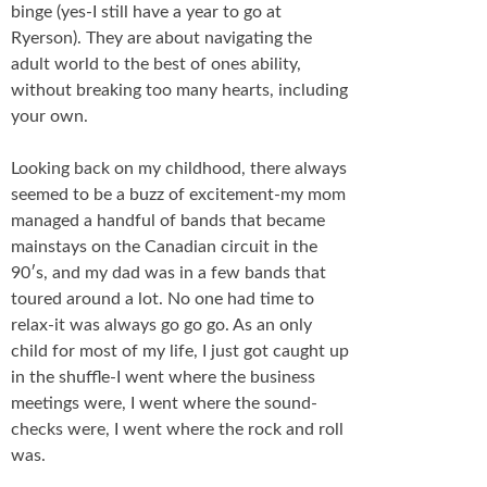
binge (yes-I still have a year to go at
Ryerson). They are about navigating the
adult world to the best of ones ability,
without breaking too many hearts, including
your own.
Looking back on my childhood, there always
seemed to be a buzz of excitement-my mom
managed a handful of bands that became
mainstays on the Canadian circuit in the
90′s, and my dad was in a few bands that
toured around a lot. No one had time to
relax-it was always go go go. As an only
child for most of my life, I just got caught up
in the shuffle-I went where the business
meetings were, I went where the sound-
checks were, I went where the rock and roll
was.