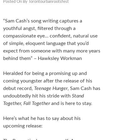
Posted On
By
Torontourbanrootsfest
Schedule
FESTIVAL INFO
“Sam Cash’s song writing captures a
youthful angst, filtered through a
Tickets & Pricing
compassionate eye… confident, natural use
of simple, eloquent language that you’d
Location
expect from someone with many more years
behind them” – Hawksley Workman
Turf 2013
Heralded for being a promising up and
NEWS
coming youngster after the release of his
debut record,
Teenage Hunger
, Sam Cash has
FAQ
undoubtedly hit his stride with
Stand
Together, Fall Together
and is here to stay.
CONTACT
Here’s what he has to say about his
upcoming release: