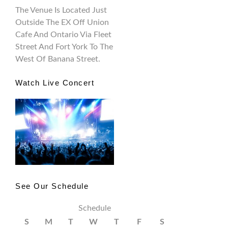
The Venue Is Located Just
Outside The EX Off Union
Cafe And Ontario Via Fleet
Street And Fort York To The
West Of Banana Street.
Watch Live Concert
See Our Schedule
Schedule
S
M
T
W
T
F
S