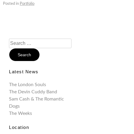
Posted in
Portfolio
Search
For:
Latest News
The London Souls
The Devin Cuddy Band
Sam Cash & The Romantic
Dogs
The Weeks
Location