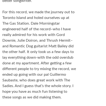
better songwriter.
For this record, we made the journey out to
Toronto Island and holed ourselves up at
The Gas Station. Dale Morningstar
engineered half of the record–who I have
really admired for his work with Gord
Downie, Julie Doiron, and Thrush Hermit–
and Romantic Dog guitarist Matt Bailey did
the other half. It only took us a few days to
lay everything down-with the odd overdub
done at my apartment. After getting a few
different people to try mixing the record, we
ended up going with our pal Guillermo
Saubaste, who does great work with The
Sadies. And I guess that’s the whole story. I
hope you have as much fun listening to
these songs as we did making them.