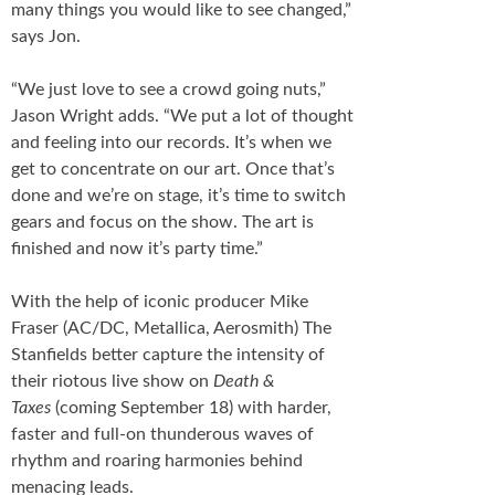
many things you would like to see changed,”
says Jon.
“We just love to see a crowd going nuts,”
Jason Wright adds. “We put a lot of thought
and feeling into our records. It’s when we
get to concentrate on our art. Once that’s
done and we’re on stage, it’s time to switch
gears and focus on the show. The art is
finished and now it’s party time.”
With the help of iconic producer Mike
Fraser (AC/DC, Metallica, Aerosmith) The
Stanfields better capture the intensity of
their riotous live show on
Death &
Taxes
(coming September 18) with harder,
faster and full-on thunderous waves of
rhythm and roaring harmonies behind
menacing leads.