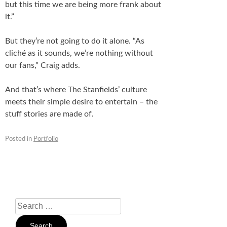
but this time we are being more frank about
it.”
But they’re not going to do it alone. “As
cliché as it sounds, we’re nothing without
our fans,” Craig adds.
And that’s where The Stanfields’ culture
meets their simple desire to entertain – the
stuff stories are made of.
Posted in
Portfolio
Search
For: