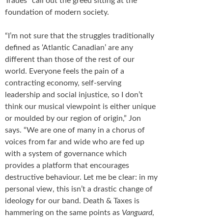
Trades” call out the greed sitting at the
foundation of modern society.
“I’m not sure that the struggles traditionally
defined as ‘Atlantic Canadian’ are any
different than those of the rest of our
world. Everyone feels the pain of a
contracting economy, self-serving
leadership and social injustice, so I don’t
think our musical viewpoint is either unique
or moulded by our region of origin,” Jon
says. “We are one of many in a chorus of
voices from far and wide who are fed up
with a system of governance which
provides a platform that encourages
destructive behaviour. Let me be clear: in my
personal view, this isn’t a drastic change of
ideology for our band. Death & Taxes is
hammering on the same points as
Vanguard
,