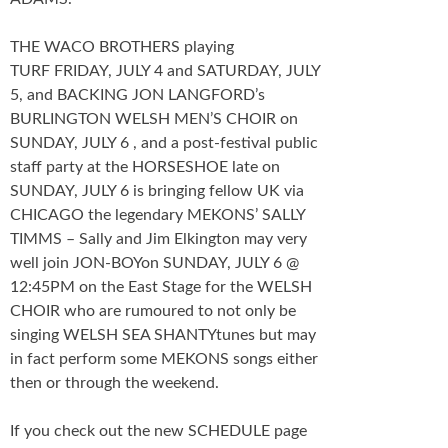
THE WACO BROTHERS playing
TURF FRIDAY, JULY 4 and SATURDAY, JULY
5, and BACKING JON LANGFORD’s
BURLINGTON WELSH MEN’S CHOIR on
SUNDAY, JULY 6 , and a post-festival public
staff party at the HORSESHOE late on
SUNDAY, JULY 6 is bringing fellow UK via
CHICAGO the legendary MEKONS’ SALLY
TIMMS – Sally and Jim Elkington may very
well join JON-BOYon SUNDAY, JULY 6 @
12:45PM on the East Stage for the WELSH
CHOIR who are rumoured to not only be
singing WELSH SEA SHANTYtunes but may
in fact perform some MEKONS songs either
then or through the weekend.
If you check out the new SCHEDULE page