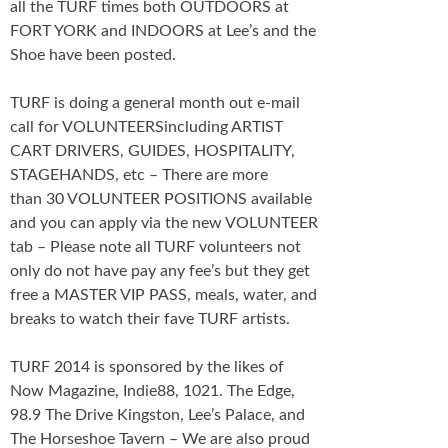
all the TURF times both OUTDOORS at
FORT YORK and INDOORS at Lee’s and the
Shoe have been posted.
TURF is doing a general month out e-mail
call for VOLUNTEERSincluding ARTIST
CART DRIVERS, GUIDES, HOSPITALITY,
STAGEHANDS, etc – There are more
than 30 VOLUNTEER POSITIONS available
and you can apply via the new VOLUNTEER
tab – Please note all TURF volunteers not
only do not have pay any fee’s but they get
free a MASTER VIP PASS, meals, water, and
breaks to watch their fave TURF artists.
TURF 2014 is sponsored by the likes of
Now Magazine, Indie88, 1021. The Edge,
98.9 The Drive Kingston, Lee’s Palace, and
The Horseshoe Tavern – We are also proud