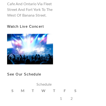
Cafe And Ontario Via Fleet
Street And Fort York To The
West Of Banana Street.
Watch Live Concert
See Our Schedule
Schedule
S
M
T
W
T
F
S
1
2