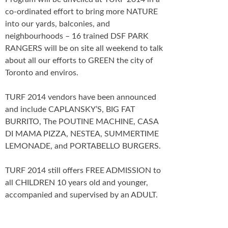
co-ordinated effort to bring more NATURE
into our yards, balconies, and
neighbourhoods – 16 trained DSF PARK
RANGERS will be on site all weekend to talk
about all our efforts to GREEN the city of
Toronto and enviros.
TURF 2014 vendors have been announced
and include CAPLANSKY’S, BIG FAT
BURRITO, The POUTINE MACHINE, CASA
DI MAMA PIZZA, NESTEA, SUMMERTIME
LEMONADE, and PORTABELLO BURGERS.
TURF 2014 still offers FREE ADMISSION to
all CHILDREN 10 years old and younger,
accompanied and supervised by an ADULT.