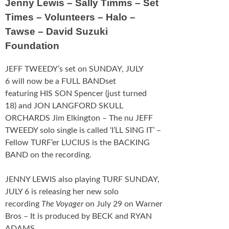
Jenny Lewis – Sally Timms – Set
Schedule
Times – Volunteers – Halo –
Tawse – David Suzuki
FESTIVAL INFO
Foundation
Tickets & Pricing
JEFF TWEEDY’s set on SUNDAY, JULY
Location
6 will now be a FULL BANDset
featuring HIS SON Spencer (just turned
Turf 2013
18) and JON LANGFORD SKULL
ORCHARDS Jim Elkington – The nu JEFF
NEWS
TWEEDY solo single is called ‘I’LL SING IT’ –
Fellow TURF’er LUCIUS is the BACKING
FAQ
BAND on the recording.
CONTACT
JENNY LEWIS also playing TURF SUNDAY,
JULY 6 is releasing her new solo
recording
The Voyager
on July 29 on Warner
Bros – It is produced by BECK and RYAN
ADAMS.