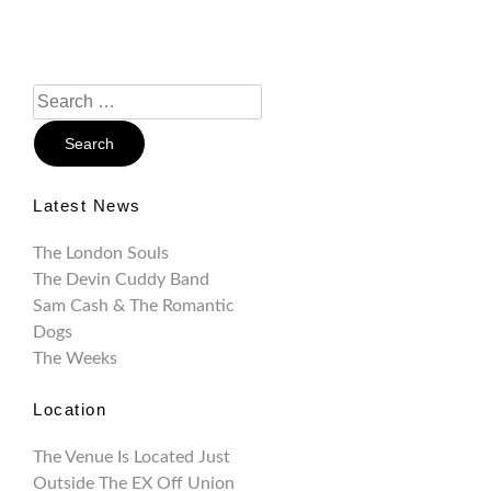
Search
For:
Latest News
The London Souls
The Devin Cuddy Band
Sam Cash & The Romantic
Dogs
The Weeks
Location
The Venue Is Located Just
Outside The EX Off Union