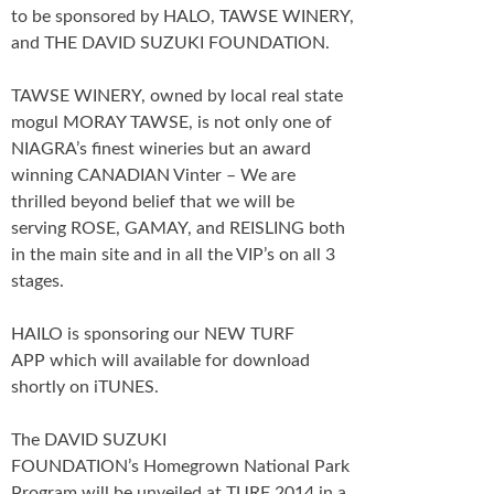
to be sponsored by HALO, TAWSE WINERY,
and THE DAVID SUZUKI FOUNDATION.
TAWSE WINERY, owned by local real state
mogul MORAY TAWSE, is not only one of
NIAGRA’s finest wineries but an award
winning CANADIAN Vinter – We are
thrilled beyond belief that we will be
serving ROSE, GAMAY, and REISLING both
in the main site and in all the VIP’s on all 3
stages.
HAILO is sponsoring our NEW TURF
APP which will available for download
shortly on iTUNES.
The DAVID SUZUKI
FOUNDATION’s Homegrown National Park
Program will be unveiled at TURF 2014 in a