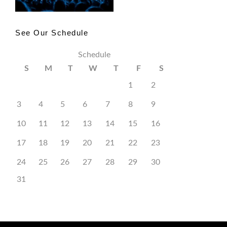
See Our Schedule
Schedule
S
M
T
W
T
F
S
1
2
3
4
5
6
7
8
9
10
11
12
13
14
15
16
17
18
19
20
21
22
23
24
25
26
27
28
29
30
31