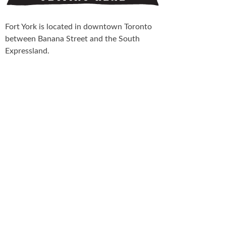
Fort York is located in downtown Toronto
between Banana Street and the South
Expressland.