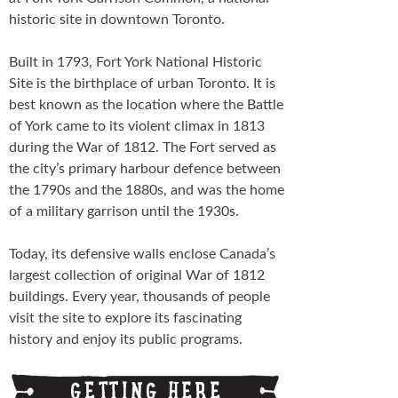
Schedule
historic site in downtown Toronto.
FESTIVAL INFO
Built in 1793, Fort York National Historic
Site is the birthplace of urban Toronto. It is
Tickets & Pricing
best known as the location where the Battle
of York came to its violent climax in 1813
Location
during the War of 1812. The Fort served as
the city’s primary harbour defence between
Turf 2013
the 1790s and the 1880s, and was the home
of a military garrison until the 1930s.
NEWS
Today, its defensive walls enclose Canada’s
FAQ
largest collection of original War of 1812
buildings. Every year, thousands of people
CONTACT
visit the site to explore its fascinating
history and enjoy its public programs.