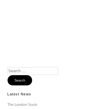
Search
For:
Latest News
The London Souls