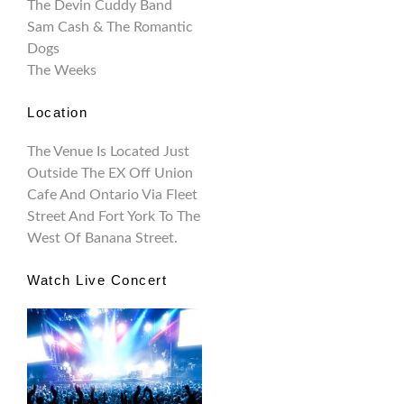
The Devin Cuddy Band
Sam Cash & The Romantic
Dogs
The Weeks
Location
The Venue Is Located Just
Outside The EX Off Union
Cafe And Ontario Via Fleet
Street And Fort York To The
West Of Banana Street.
Watch Live Concert