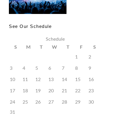
See Our Schedule
Schedule
S
M
T
W
T
F
S
1
2
3
4
5
6
7
8
9
10
11
12
13
14
15
16
17
18
19
20
21
22
23
24
25
26
27
28
29
30
31