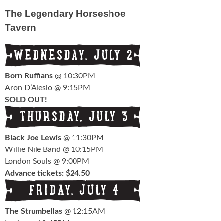
Schedule
The Legendary Horseshoe
Tavern
FESTIVAL INFO
Tickets & Pricing
Location
Born Ruffians
@ 10:30PM
Aron D’Alesio @ 9:15PM
Turf 2013
SOLD OUT!
NEWS
Black Joe Lewis
@ 11:30PM
FAQ
Willie Nile Band @ 10:15PM
London Souls @ 9:00PM
CONTACT
Advance tickets: $24.50
The Strumbellas
@ 12:15AM