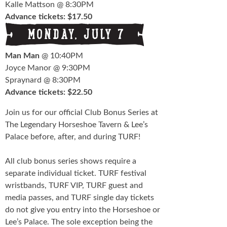
Kalle Mattson @ 8:30PM
Advance tickets: $17.50
Man Man
@ 10:40PM
Joyce Manor @ 9:30PM
Spraynard @ 8:30PM
Advance tickets: $22.50
Join us for our official Club Bonus Series at
The Legendary Horseshoe Tavern & Lee’s
Palace before, after, and during TURF!
All club bonus series shows require a
separate individual ticket. TURF festival
wristbands, TURF VIP, TURF guest and
media passes, and TURF single day tickets
do not give you entry into the Horseshoe or
Lee’s Palace. The sole exception being the