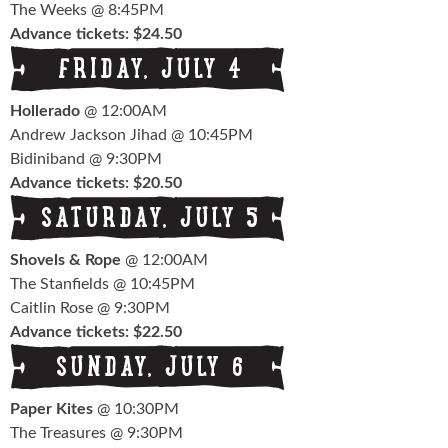
The Weeks @ 8:45PM
Advance tickets: $24.50
Hollerado
@ 12:00AM
Andrew Jackson Jihad @ 10:45PM
Bidiniband @ 9:30PM
Advance tickets: $20.50
Shovels & Rope
@ 12:00AM
The Stanfields @ 10:45PM
Caitlin Rose @ 9:30PM
Advance tickets: $22.50
Paper Kites
@ 10:30PM
The Treasures @ 9:30PM