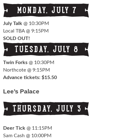
July Talk
@ 10:30PM
Local TBA @ 9:15PM
SOLD OUT!
Twin Forks
@ 10:30PM
Northcote @ 9:15PM
Advance tickets: $15.50
Lee’s Palace
Deer Tick
@ 11:15PM
Sam Cash @ 10:00PM