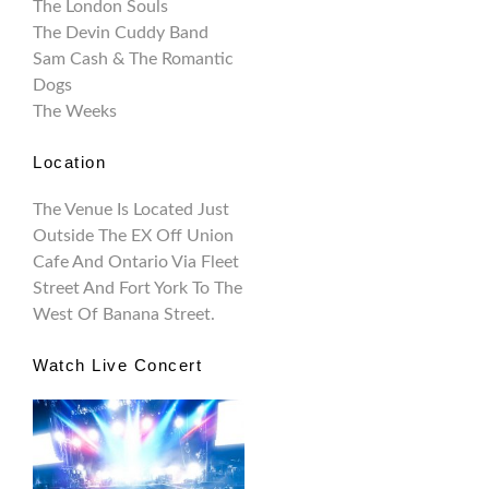
The London Souls
The Devin Cuddy Band
Sam Cash & The Romantic
Dogs
The Weeks
Location
The Venue Is Located Just
Outside The EX Off Union
Cafe And Ontario Via Fleet
Street And Fort York To The
West Of Banana Street.
Watch Live Concert