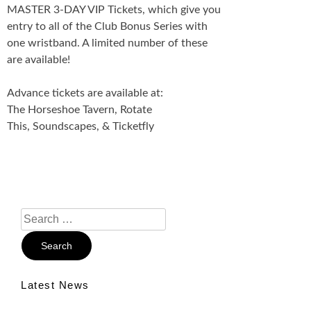
MASTER 3-DAY VIP Tickets, which give you
entry to all of the Club Bonus Series with
one wristband. A limited number of these
are available!
Advance tickets are available at:
The Horseshoe Tavern, Rotate
This, Soundscapes, & Ticketfly
Search
For:
Latest News