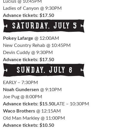
Lucius @ 10:45PM
Ladies of Canyon @ 9:30PM
Advance tickets: $17.50
Pokey Lafarge
@ 12:00AM
New Country Rehab @ 10:45PM
Devin Cuddy @ 9:30PM
Advance tickets: $17.50
EARLY – 7:30PM
Noah Gundersen
@ 9:10PM
Joe Pug @ 8:00PM
Advance tickets: $15.50
LATE – 10:30PM
Waco Brothers
@ 12:15AM
Old Man Markley @ 11:00PM
Advance tickets: $10.50