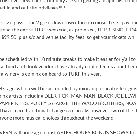
 discover new bands, not only are you getting a major discount 
 in and out site privileges!!!!!
estival pass – for 2 great downtown Toronto music fests, pay on
attend the entire TURF weekend, as promised, TIER 1 SINGLE D
$99.50, plus s/c and venue facility fees, so get your tickets whi
e scheduled with 10 minute breaks to make it easier for y’all to
al food and drink vendors have already contacted us about bei
ara winery is coming on board to TURF this year.
stage, which will be surrounded by mini amphitheatre-like gra
veloping artists including DEER TICK, MAN MAN, BLACK JOE LEWI
PAPER KITES, POKEY LAFARGE, THE WACO BROTHERS, NO
ave more traditional changeover breaks however two of the t
veryone more musical choices throughout the weekend
ERN will once again host AFTER-HOURS BONUS SHOWS for