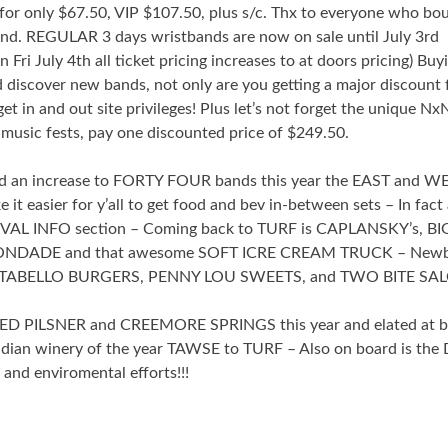
or only $67.50, VIP $107.50, plus s/c. Thx to everyone who bo
. REGULAR 3 days wristbands are now on sale until July 3rd
 July 4th all ticket pricing increases to at doors pricing) Buy
 discover new bands, not only are you getting a major discount 
et in and out site privileges! Plus let’s not forget the unique 
music fests, pay one discounted price of $249.50.
nd an increase to FORTY FOUR bands this year the EAST and W
t easier for y’all to get food and bev in-between sets – In fact a
VAL INFO section – Coming back to TURF is CAPLANSKY’s, BI
DADE and that awesome SOFT ICRE CREAM TRUCK – Newb
RTABELLO BURGERS, PENNY LOU SWEETS, and TWO BITE SA
WED PILSNER and CREEMORE SPRINGS this year and elated at b
dian winery of the year TAWSE to TURF – Also on board is the
nd enviromental efforts!!!