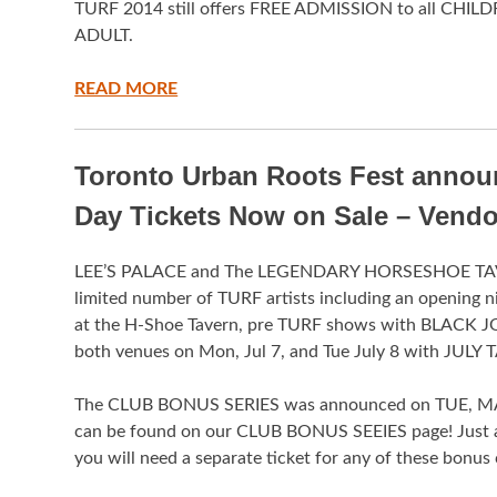
TURF 2014 still offers FREE ADMISSION to all CHILD
ADULT.
READ MORE
Toronto Urban Roots Fest anno
Day Tickets Now on Sale – Vend
LEE’S PALACE and The LEGENDARY HORSESHOE TAV
limited number of TURF artists including an opening
at the H-Shoe Tavern, pre TURF shows with BLACK JO
both venues on Mon, Jul 7, and Tue July 8 with J
The CLUB BONUS SERIES was announced on TUE, MAY 6 a
can be found on our CLUB BONUS SEEIES page! Just a
you will need a separate ticket for any of these bonus 