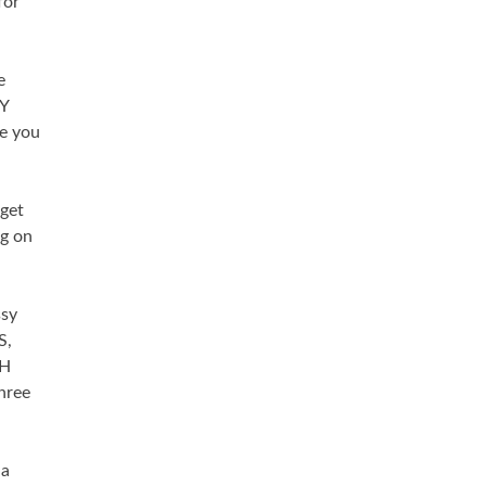
for
e
AY
le you
 get
ng on
ssy
S,
AH
hree
 a