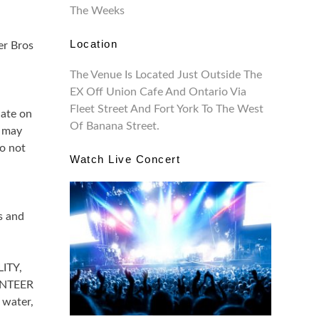
The Weeks
Location
er Bros
The Venue Is Located Just Outside The
EX Off Union Cafe And Ontario Via
Fleet Street And Fort York To The West
ate on
Of Banana Street.
n may
o not
Watch Live Concert
s and
LITY,
UNTEER
 water,