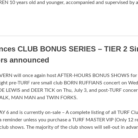
REN 10 years old and younger, accompanied and supervised by 
unces CLUB BONUS SERIES – TIER 2 Si
ors announced
ERN will once again host AFTER-HOURS BONUS SHOWS for
 night pre-TURF rare small club BORN RUFFIANS concert on Wed,
E LEWIS and DEER TICK on Thu, July 3, and post-TURF concert
ULY TALK, MAN MAN and TWIN FORKS.
nd is currently on-sale – A complete listing of all TURF Club
 reminder unless you purchase a TURF MASTER VIP (Only 12 re
club shows. The majority of the club shows will sell-out in advan