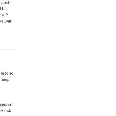
 post-
l be
 VIP
ws will
Historic
ineup
ngeover
eekend.