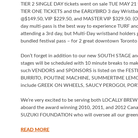
TIER 2 SINGLE DAY tickets went on sale TUE MAY 21 f
TIER ONE TICKETS and the EARLYBIRD 3 day Wristband
@$149.50, VIP $229.50, and MASTER VIP $329.50. (On Fri
day multi-pass is the best way to experience TURF and
attending a 3rd day, but Multi-Day wristband holders g
bundled festival pass – for 2 great downtown Toronto 
Don’t forget in addition to our new SOUTH STAGE a
stages will be scheduled with 10 minute breaks to make i
such VENDORS and SPONSORS is listed on the FESTI
BURRITO, POUTINE MACHINE, SUMMERTIME LEMON
include GREEK ON WHEELS, SAUCY PEROGOI, PO
We’re very excited to be serving both LOCALLY BRE
aboard the award winning 2010, 2011, and 2012 Cana
SUZUKI FOUNDATION who will oversee all our green a
READ MORE