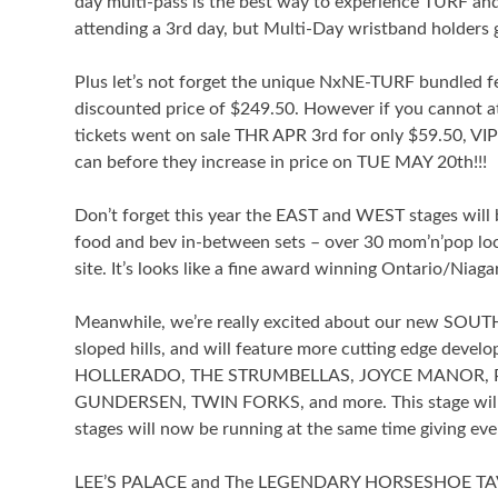
day multi-pass is the best way to experience TURF and
attending a 3rd day, but Multi-Day wristband holders get
Plus let’s not forget the unique NxNE-TURF bundled f
discounted price of $249.50. However if you cannot 
tickets went on sale THR APR 3rd for only $59.50, VIP 
can before they increase in price on TUE MAY 20th!!!
Don’t forget this year the EAST and WEST stages will b
food and bev in-between sets – over 30 mom’n’pop loc
site. It’s looks like a fine award winning Ontario/Niag
Meanwhile, we’re really excited about our new SOUTH 
sloped hills, and will feature more cutting edge de
HOLLERADO, THE STRUMBELLAS, JOYCE MANOR, 
GUNDERSEN, TWIN FORKS, and more. This stage will h
stages will now be running at the same time giving e
LEE’S PALACE and The LEGENDARY HORSESHOE TAV