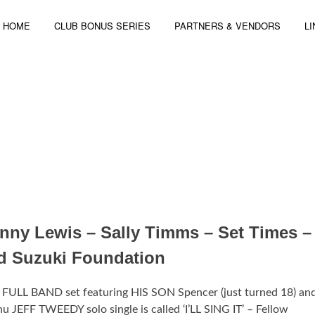
HOME
CLUB BONUS SERIES
PARTNERS & VENDORS
L
 4-6, 2014 | 3 STAGES – 44 ARTISTS
nny Lewis – Sally Timms – Set Times –
id Suzuki Foundation
FULL BAND set featuring HIS SON Spencer (just turned 18) a
F TWEEDY solo single is called ‘I’LL SING IT’ – Fellow