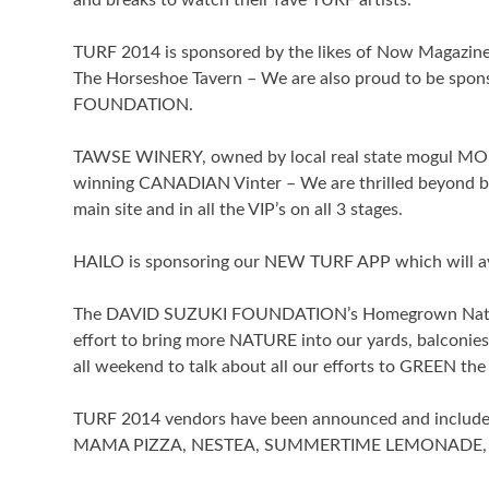
and breaks to watch their fave TURF artists.
TURF 2014 is sponsored by the likes of Now Magazine, 
The Horseshoe Tavern – We are also proud to be 
FOUNDATION.
TAWSE WINERY, owned by local real state mogul MORA
winning CANADIAN Vinter – We are thrilled beyond be
main site and in all the VIP’s on all 3 stages.
HAILO is sponsoring our NEW TURF APP which will av
The DAVID SUZUKI FOUNDATION’s Homegrown National
effort to bring more NATURE into our yards, balconi
all weekend to talk about all our efforts to GREEN the
TURF 2014 vendors have been announced and incl
MAMA PIZZA, NESTEA, SUMMERTIME LEMONADE, 