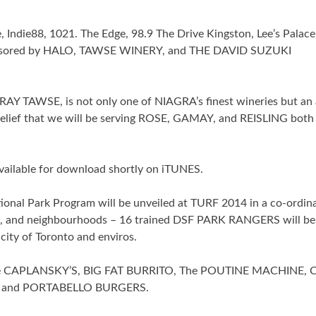
Indie88, 1021. The Edge, 98.9 The Drive Kingston, Lee’s Palace
sponsored by HALO, TAWSE WINERY, and THE DAVID SUZUKI
Y TAWSE, is not only one of NIAGRA’s finest wineries but an
lief that we will be serving ROSE, GAMAY, and REISLING both 
ailable for download shortly on iTUNES.
 Park Program will be unveiled at TURF 2014 in a co-ordin
es, and neighbourhoods – 16 trained DSF PARK RANGERS will be 
 city of Toronto and enviros.
ude CAPLANSKY’S, BIG FAT BURRITO, The POUTINE MACHINE, 
and PORTABELLO BURGERS.