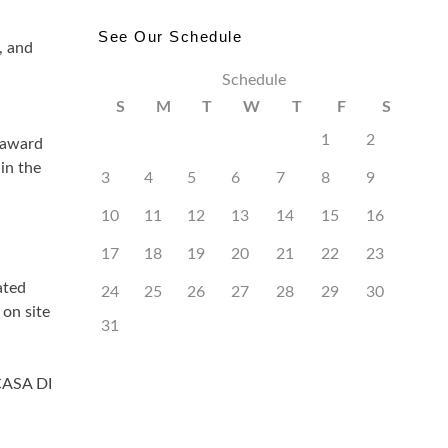
See Our Schedule
, and
Schedule
S
M
T
W
T
F
S
1
2
 award
in the
3
4
5
6
7
8
9
10
11
12
13
14
15
16
17
18
19
20
21
22
23
ated
24
25
26
27
28
29
30
on site
31
CASA DI