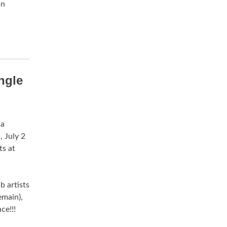
an
ngle
 a
 July 2
s at
 artists
main),
ce!!!