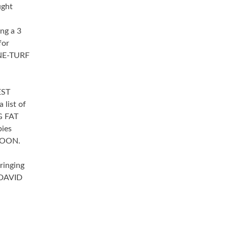
ught
ing a 3
for
NxNE-TURF
EST
 list of
G FAT
ies
LOON.
ringing
 DAVID