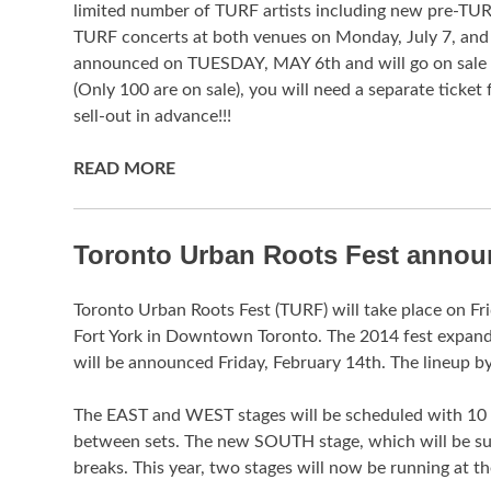
limited number of TURF artists including new pre-TUR
TURF concerts at both venues on Monday, July 7, and
announced on TUESDAY, MAY 6th and will go on sal
(Only 100 are on sale), you will need a separate ticket
sell-out in advance!!!
READ MORE
Toronto Urban Roots Fest announ
Toronto Urban Roots Fest (TURF) will take place on Fr
Fort York in Downtown Toronto. The 2014 fest expa
will be announced Friday, February 14th. The lineup by
The EAST and WEST stages will be scheduled with 10 mi
between sets. The new SOUTH stage, which will be sur
breaks. This year, two stages will now be running at 