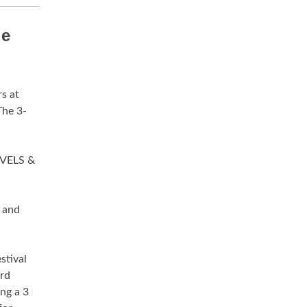
le
s at
The 3-
VELS &
 and
stival
3rd
ing a 3