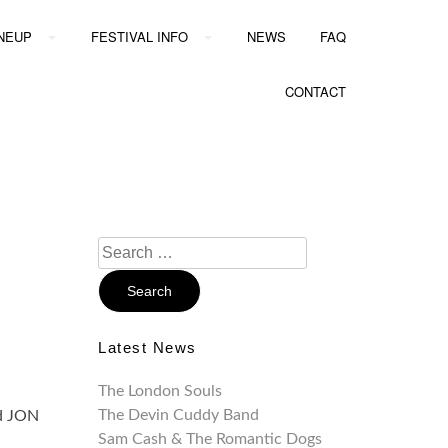
INEUP
FESTIVAL INFO
NEWS
FAQ
CONTACT
Search
For:
Latest News
The London Souls
The Devin Cuddy Band
nd JON
Sam Cash & The Romantic Dogs