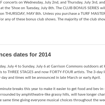
F concerts on Wednesday, July 2nd, and Thursday, July 3rd, and
 at the ‘Shoe on Tuesday, July 8th. The CLUB BONUS SERIES wil
e on THURSDAY, MAY 8th. Unless you purchase a TURF MASTER
 for any of these bonus club shows. The majority of the club sho
ces dates for 2014
iday, July 4 to Sunday, July 6 at Garrison Commons outdoors at 
nds to THREE STAGES and now FORTY-FOUR artists. The 3-day l
 day and times will be announced in late March or early April.
nute breaks this year to make it easier to get food and bev in-
rounded by amphitheatre-like grassy hills, will have longer cha
the same time giving everyone musical choices throughout the w