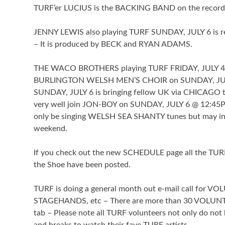
TURF’er LUCIUS is the BACKING BAND on the record
JENNY LEWIS also playing TURF SUNDAY, JULY 6 is re
– It is produced by BECK and RYAN ADAMS.
THE WACO BROTHERS playing TURF FRIDAY, JULY 
BURLINGTON WELSH MEN’S CHOIR on SUNDAY, JULY 6 ,
SUNDAY, JULY 6 is bringing fellow UK via CHICAGO 
very well join JON-BOY on SUNDAY, JULY 6 @ 12:45
only be singing WELSH SEA SHANTY tunes but may in
weekend.
If you check out the new SCHEDULE page all the T
the Shoe have been posted.
TURF is doing a general month out e-mail call for
STAGEHANDS, etc – There are more than 30 VOLUNT
tab – Please note all TURF volunteers not only do not