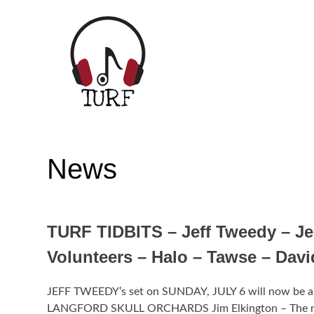
Skip
to
content
TORONTO URBAN ROOTS FEST | JULY
News
TURF TIDBITS – Jeff Tweedy – Je
Volunteers – Halo – Tawse – Dav
JEFF TWEEDY’s set on SUNDAY, JULY 6 will now be a 
LANGFORD SKULL ORCHARDS Jim Elkington – The nu JEF