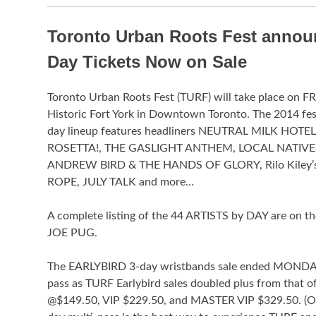
Toronto Urban Roots Fest announ
Day Tickets Now on Sale
Toronto Urban Roots Fest (TURF) will take place on 
Historic Fort York in Downtown Toronto. The 2014 
day lineup features headliners NEUTRAL MILK HOT
ROSETTA!, THE GASLIGHT ANTHEM, LOCAL NATIVE
ANDREW BIRD & THE HANDS OF GLORY, Rilo Kiley
ROPE, JULY TALK and more…
A complete listing of the 44 ARTISTS by DAY are o
JOE PUG.
The EARLYBIRD 3-day wristbands sale ended MONDAY, 
pass as TURF Earlybird sales doubled plus from that 
@$149.50, VIP $229.50, and MASTER VIP $329.50. (On Fri