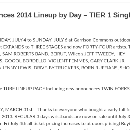
ces 2014 Lineup by Day – TIER 1 Sing
FRIDAY, JULY 4 to SUNDAY, JULY 6 at Garrison Commons outdoor
fest EXPANDS to THREE STAGES and now FORTY-FOUR artists. 
EL, SAM ROBERTS BAND, BEIRUT, Wilco’s JEFF TWEEDY, HEY
S, GOGOL BORDELLO, VIOLENT FEMMES, GARY CLARK JR,
’s JENNY LEWIS, DRIVE-BY TRUCKERS, BORN RUFFIANS, SHO
n the TURF LINEUP PAGE including new announcees TWIN FORKS
MARCH 31st – Thanks to everyone who bought a early full fe
of 2013. REGULAR 3 days wristbands are now on sale until July 
 July 4th all ticket pricing increases to at doors pricing) Buy