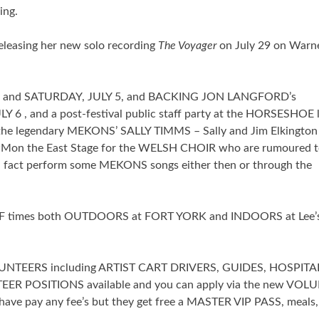
ing.
leasing her new solo recording
The Voyager
on July 29 on Warn
4 and SATURDAY, JULY 5, and BACKING JON LANGFORD’s
 and a post-festival public staff party at the HORSESHOE l
the legendary MEKONS’ SALLY TIMMS – Sally and Jim Elkingto
PMon the East Stage for the WELSH CHOIR who are rumoured t
 fact perform some MEKONS songs either then or through the
URF times both OUTDOORS at FORT YORK and INDOORS at Lee’
 VOLUNTEERS including ARTIST CART DRIVERS, GUIDES, HOSPITA
EER POSITIONS available and you can apply via the new VOL
 have pay any fee’s but they get free a MASTER VIP PASS, meals,