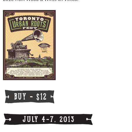
Schedule
FESTIVAL INFO
Tickets & Pricing
Location
Turf 2013
NEWS
FAQ
CONTACT