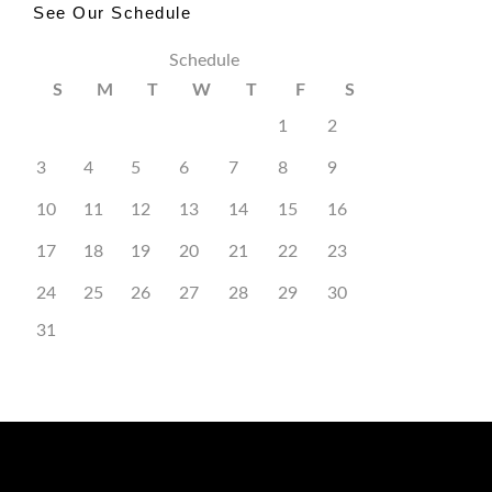
See Our Schedule
Schedule
S
M
T
W
T
F
S
1
2
3
4
5
6
7
8
9
10
11
12
13
14
15
16
17
18
19
20
21
22
23
24
25
26
27
28
29
30
31