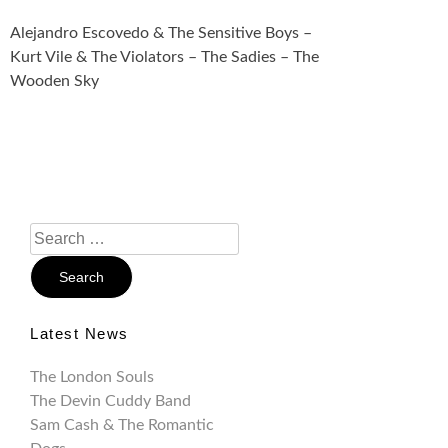
Alejandro Escovedo & The Sensitive Boys –
Kurt Vile & The Violators – The Sadies – The
Wooden Sky
Search
For:
Latest News
The London Souls
The Devin Cuddy Band
Sam Cash & The Romantic