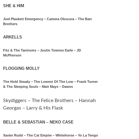
SHE & HIM
Joel Plaskett Emergency – Camera Obscura – The Barr
Brothers
ARKELLS
Fitz & The Tantrums – Justin Townes Earle – JD
McPherson
FLOGGING MOLLY
The Hold Steady – The Lowest Of The Low – Frank Turner
& The Sleeping Souls – Matt Mays – Dawes
Skydiggers – The Felice Brothers – Hannah
Georgas – Larry & His Flask
BELLE & SEBASTIAN – NEKO CASE
Xavier Rudd – The Cat Empire – Whitehorse – Yo La Tengo