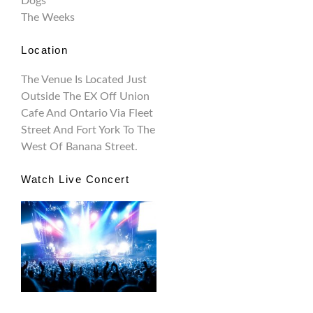
Dogs
The Weeks
Location
The Venue Is Located Just
Outside The EX Off Union
Cafe And Ontario Via Fleet
Street And Fort York To The
West Of Banana Street.
Watch Live Concert