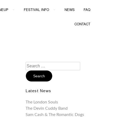
INEUP
FESTIVAL INFO
NEWS
FAQ
CONTACT
Search
For:
Latest News
The London Souls
The Devin Cuddy Band
Sam Cash & The Romantic Dogs