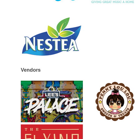
Vendors