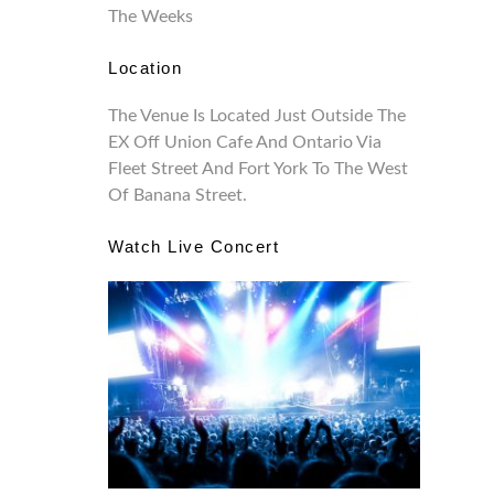
The Weeks
Location
The Venue Is Located Just Outside The
EX Off Union Cafe And Ontario Via
Fleet Street And Fort York To The West
Of Banana Street.
Watch Live Concert