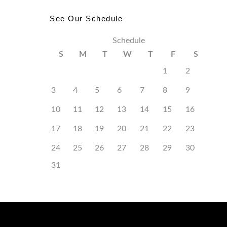
See Our Schedule
Schedule
S
M
T
W
T
F
S
1
2
3
4
5
6
7
8
9
10
11
12
13
14
15
16
17
18
19
20
21
22
23
24
25
26
27
28
29
30
31