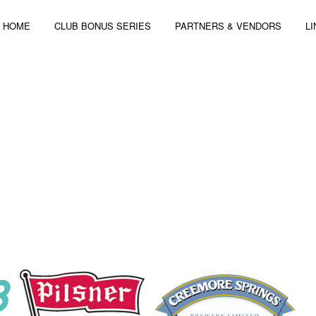
HOME
CLUB BONUS SERIES
PARTNERS & VENDORS
L
 4-6, 2014 | 3 STAGES – 44 ARTISTS