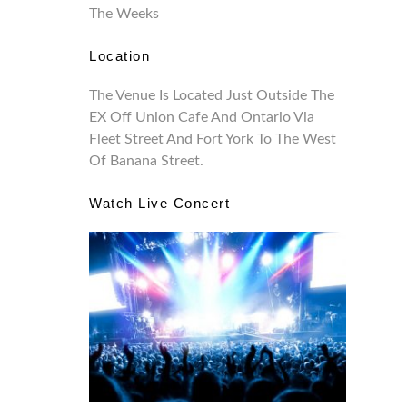
The Weeks
Location
The Venue Is Located Just Outside The
EX Off Union Cafe And Ontario Via
Fleet Street And Fort York To The West
Of Banana Street.
Watch Live Concert