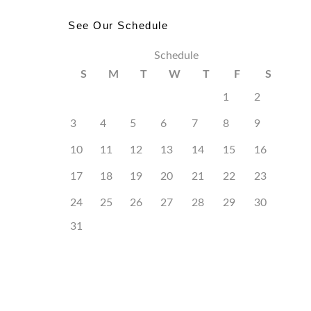
See Our Schedule
Schedule
S
M
T
W
T
F
S
1
2
3
4
5
6
7
8
9
10
11
12
13
14
15
16
17
18
19
20
21
22
23
24
25
26
27
28
29
30
31