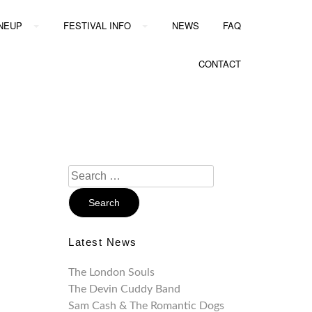
INEUP
FESTIVAL INFO
NEWS
FAQ
CONTACT
Search
For:
Latest News
The London Souls
The Devin Cuddy Band
Sam Cash & The Romantic Dogs