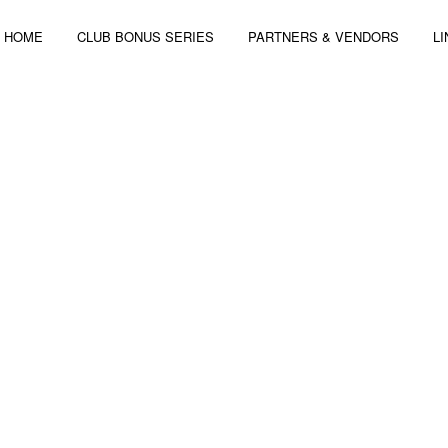
HOME
CLUB BONUS SERIES
PARTNERS & VENDORS
L
 4-6, 2014 | 3 STAGES – 44 ARTISTS