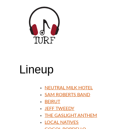
Skip
to
content
TORONTO URBAN ROOTS FEST | JULY
Lineup
NEUTRAL MILK HOTEL
SAM ROBERTS BAND
BEIRUT
JEFF TWEEDY
THE GASLIGHT ANTHEM
LOCAL NATIVES