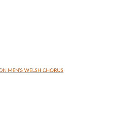
TON MEN’S WELSH CHORUS