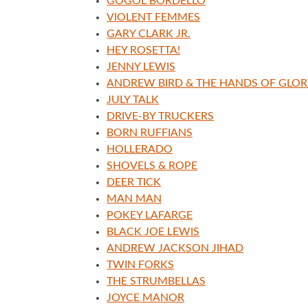
GOGOL BORDELLO
VIOLENT FEMMES
GARY CLARK JR.
HEY ROSETTA!
JENNY LEWIS
ANDREW BIRD & THE HANDS OF GLOR
JULY TALK
DRIVE-BY TRUCKERS
BORN RUFFIANS
HOLLERADO
SHOVELS & ROPE
DEER TICK
MAN MAN
POKEY LAFARGE
BLACK JOE LEWIS
ANDREW JACKSON JIHAD
TWIN FORKS
THE STRUMBELLAS
JOYCE MANOR