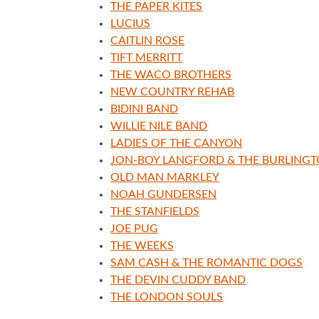
THE PAPER KITES
LUCIUS
CAITLIN ROSE
TIFT MERRITT
THE WACO BROTHERS
NEW COUNTRY REHAB
BIDINI BAND
WILLIE NILE BAND
LADIES OF THE CANYON
JON-BOY LANGFORD & THE BURLING
OLD MAN MARKLEY
NOAH GUNDERSEN
THE STANFIELDS
JOE PUG
THE WEEKS
SAM CASH & THE ROMANTIC DOGS
THE DEVIN CUDDY BAND
THE LONDON SOULS